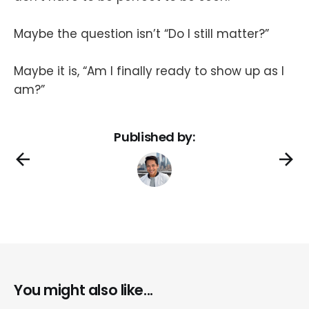
Maybe the question isn’t “Do I still matter?”
Maybe it is, “Am I finally ready to show up as I
am?”
Published by:
You might also like...