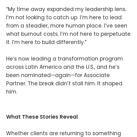
“My time away expanded my leadership lens.
I’m not looking to catch up. I’m here to lead
from a steadier, more human place. I’ve seen
what burnout costs. I’m not here to perpetuate
it. I’m here to build differently.”
He’s now leading a transformation program
across Latin America and the U.S., and he’s
been nominated—again—for Associate
Partner. The break didn’t stall him. It shaped
him.
What These Stories Reveal
Whether clients are returning to something