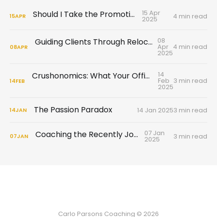
15 Apr
Should I Take the Promotion?
4 min read
15
APR
2025
08
Guiding Clients Through Relocation and Cultural Adjustments
Apr
4 min read
08
APR
2025
14
Crushonomics: What Your Office Flirtation Is Really Telling You
Feb
3 min read
14
FEB
2025
The Passion Paradox
14 Jan 2025
3 min read
14
JAN
07 Jan
Coaching the Recently Jobless
3 min read
07
JAN
2025
Carlo Parsons Coaching © 2026