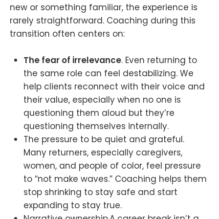
new or something familiar, the experience is
rarely straightforward. Coaching during this
transition often centers on:
The fear of irrelevance
. Even returning to
the same role can feel destabilizing. We
help clients reconnect with their voice and
their value, especially when no one is
questioning them aloud but they’re
questioning themselves internally.
The pressure to be quiet and grateful.
Many returners, especially caregivers,
women, and people of color, feel pressure
to “not make waves.” Coaching helps them
stop shrinking to stay safe and start
expanding to stay true.
Narrative ownership.A career break isn’t a