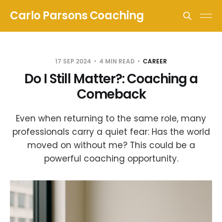
Carlo Parsons Coaching
17 SEP 2024
4 MIN READ
CAREER
Do I Still Matter?: Coaching a
Comeback
Even when returning to the same role, many
professionals carry a quiet fear: Has the world
moved on without me? This could be a
powerful coaching opportunity.