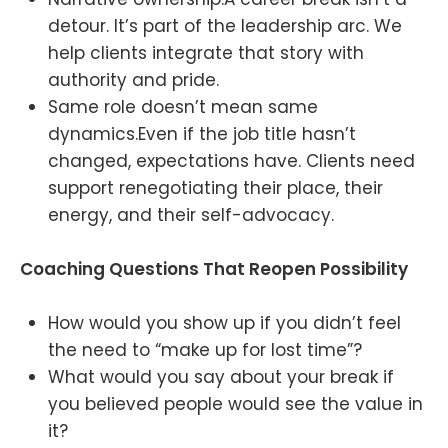
detour. It’s part of the leadership arc. We
help clients integrate that story with
authority and pride.
Same role doesn’t mean same
dynamics.Even if the job title hasn’t
changed, expectations have. Clients need
support renegotiating their place, their
energy, and their self-advocacy.
Coaching Questions That Reopen Possibility
How would you show up if you didn’t feel
the need to “make up for lost time”?
What would you say about your break if
you believed people would see the value in
it?