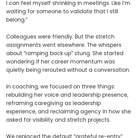
I can feel myself shrinking in meetings. Like I’m
waiting for someone to validate that I still
belong.”
Colleagues were friendly. But the stretch
assignments went elsewhere. The whispers
about “ramping back up” stung. She started
wondering if her career momentum was
quietly being rerouted without a conversation.
In coaching, we focused on three things:
rebuilding her voice and leadership presence,
reframing caregiving as leadership
experience, and reclaiming agency in how she
asked for visibility and stretch projects.
We replaced the default “grateful re-entry”