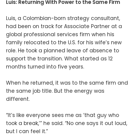
Luis: Returning With Power to the Same Firm
Luis, a Colombian-born strategy consultant,
had been on track for Associate Partner at a
global professional services firm when his
family relocated to the U.S. for his wife’s new
role. He took a planned leave of absence to
support the transition. What started as 12
months turned into five years.
When he returned, it was to the same firm and
the same job title. But the energy was
different.
“It’s like everyone sees me as ‘that guy who
took a break,’” he said. “No one says it out loud,
but I can feel it.”