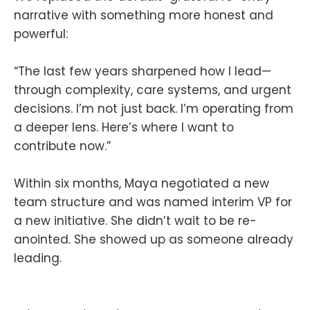
narrative with something more honest and
powerful:
“The last few years sharpened how I lead—
through complexity, care systems, and urgent
decisions. I’m not just back. I’m operating from
a deeper lens. Here’s where I want to
contribute now.”
Within six months, Maya negotiated a new
team structure and was named interim VP for
a new initiative. She didn’t wait to be re-
anointed. She showed up as someone already
leading.