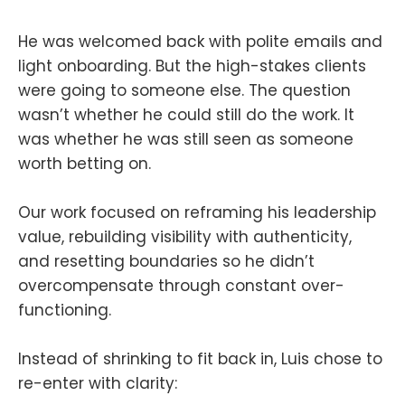
He was welcomed back with polite emails and
light onboarding. But the high-stakes clients
were going to someone else. The question
wasn’t whether he could still do the work. It
was whether he was still seen as someone
worth betting on.
Our work focused on reframing his leadership
value, rebuilding visibility with authenticity,
and resetting boundaries so he didn’t
overcompensate through constant over-
functioning.
Instead of shrinking to fit back in, Luis chose to
re-enter with clarity: