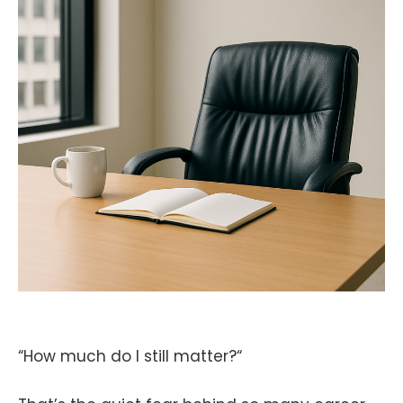
“How much do I still matter?“