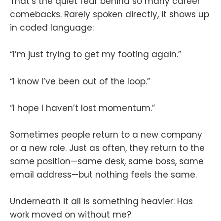
That’s the quiet fear behind so many career
comebacks. Rarely spoken directly, it shows up
in coded language:
“I’m just trying to get my footing again.”
“I know I’ve been out of the loop.”
“I hope I haven’t lost momentum.”
Sometimes people return to a new company
or a new role. Just as often, they return to the
same position—same desk, same boss, same
email address—but nothing feels the same.
Underneath it all is something heavier: Has
work moved on without me?