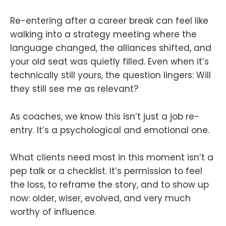
Re-entering after a career break can feel like
walking into a strategy meeting where the
language changed, the alliances shifted, and
your old seat was quietly filled. Even when it’s
technically still yours, the question lingers: Will
they still see me as relevant?
As coaches, we know this isn’t just a job re-
entry. It’s a psychological and emotional one.
What clients need most in this moment isn’t a
pep talk or a checklist. It’s permission to feel
the loss, to reframe the story, and to show up
now: older, wiser, evolved, and very much
worthy of influence.