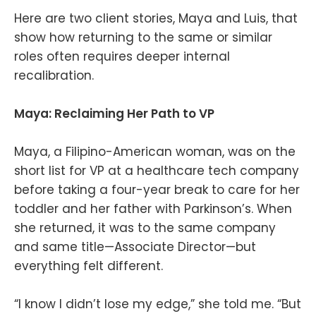
Here are two client stories, Maya and Luis, that
show how returning to the same or similar
roles often requires deeper internal
recalibration.
Maya: Reclaiming Her Path to VP
Maya, a Filipino-American woman, was on the
short list for VP at a healthcare tech company
before taking a four-year break to care for her
toddler and her father with Parkinson’s. When
she returned, it was to the same company
and same title—Associate Director—but
everything felt different.
“I know I didn’t lose my edge,” she told me. “But