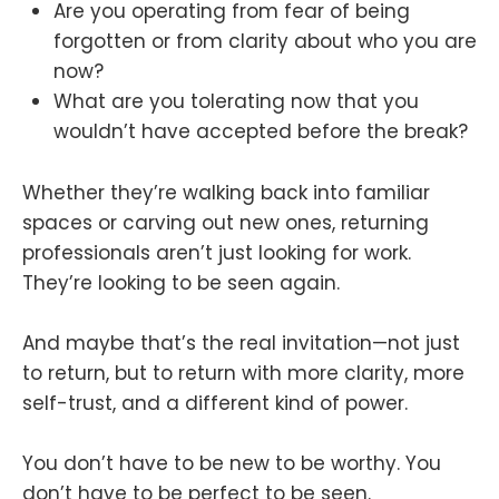
Are you operating from fear of being
forgotten or from clarity about who you are
now?
What are you tolerating now that you
wouldn’t have accepted before the break?
Whether they’re walking back into familiar
spaces or carving out new ones, returning
professionals aren’t just looking for work.
They’re looking to be seen again.
And maybe that’s the real invitation—not just
to return, but to return with more clarity, more
self-trust, and a different kind of power.
You don’t have to be new to be worthy. You
don’t have to be perfect to be seen.