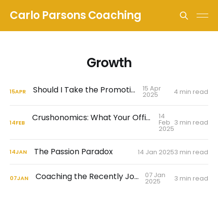
Carlo Parsons Coaching
Growth
15 Apr
Should I Take the Promotion?
4 min read
15
APR
2025
14
Crushonomics: What Your Office Flirtation Is Really Telling You
Feb
3 min read
14
FEB
2025
The Passion Paradox
14 Jan 2025
3 min read
14
JAN
07 Jan
Coaching the Recently Jobless
3 min read
07
JAN
2025