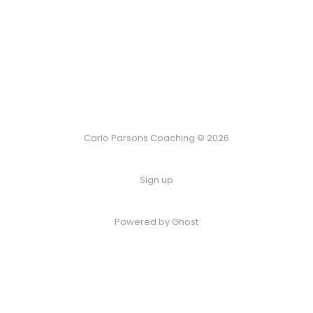
Carlo Parsons Coaching © 2026
Sign up
Powered by Ghost