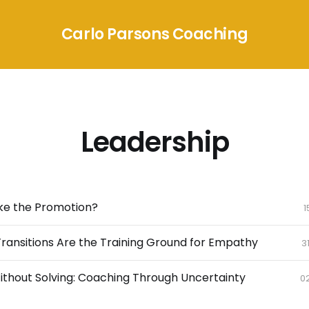
Carlo Parsons Coaching
Leadership
ake the Promotion?
1
ransitions Are the Training Ground for Empathy
3
thout Solving: Coaching Through Uncertainty
0