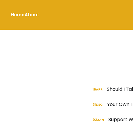
Home
About
Should I T
15
APR
Your Own T
31
DEC
Support Wi
02
JAN