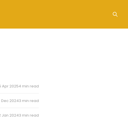
5 Apr 2025
4 min read
1 Dec 2024
3 min read
2 Jan 2024
3 min read