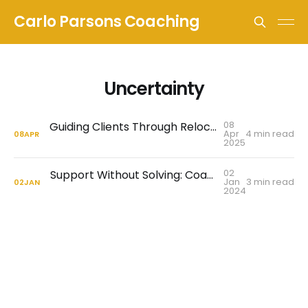
Carlo Parsons Coaching
Uncertainty
08
Guiding Clients Through Relocation and Cultural Adjustments
Apr
4 min read
08
APR
2025
02
Support Without Solving: Coaching Through Uncertainty
Jan
3 min read
02
JAN
2024