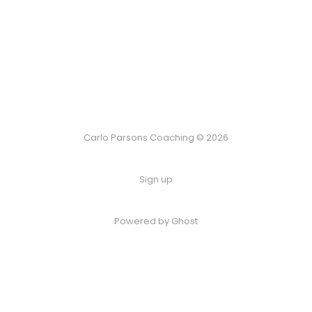
Carlo Parsons Coaching © 2026
Sign up
Powered by Ghost