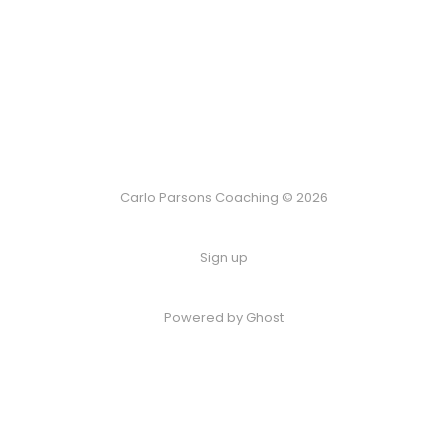
Carlo Parsons Coaching © 2026
Sign up
Powered by Ghost