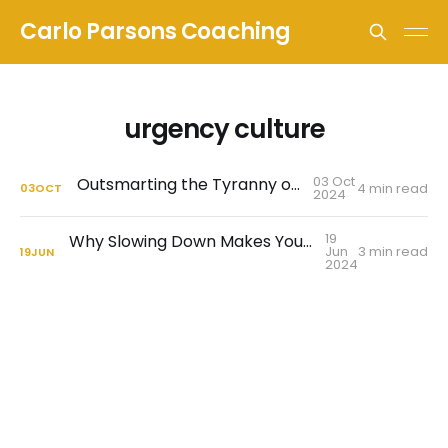
Carlo Parsons Coaching
urgency culture
03 Oct
Outsmarting the Tyranny of Urgency
4 min read
03
OCT
2024
19
Why Slowing Down Makes You A Better Leader
Jun
3 min read
19
JUN
2024